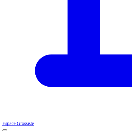
Espace Grossiste