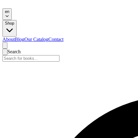
en
Shop
About
Blog
Our Catalog
Contact
Search