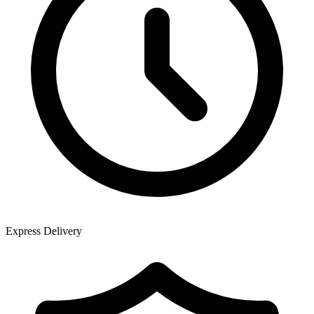
Express Delivery