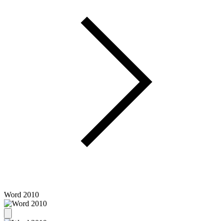
Word 2010