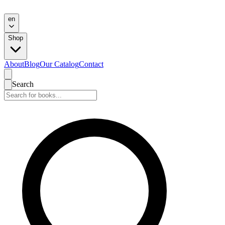
en
Shop
About
Blog
Our Catalog
Contact
Search