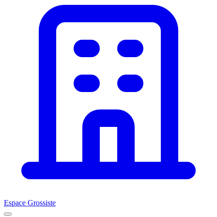
Espace Grossiste