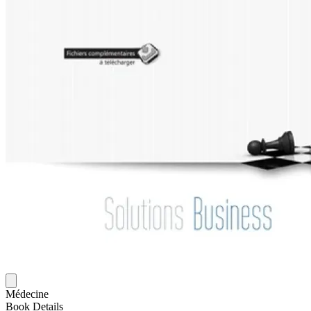
Médecine
Book Details