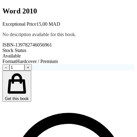
Word 2010
Exceptional Price
15,00 MAD
No description available for this book.
ISBN-13
9782746056961
Stock Status
Available
Format
Hardcover / Premium
–
+
Get this book