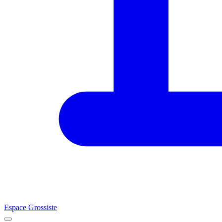
Espace Grossiste