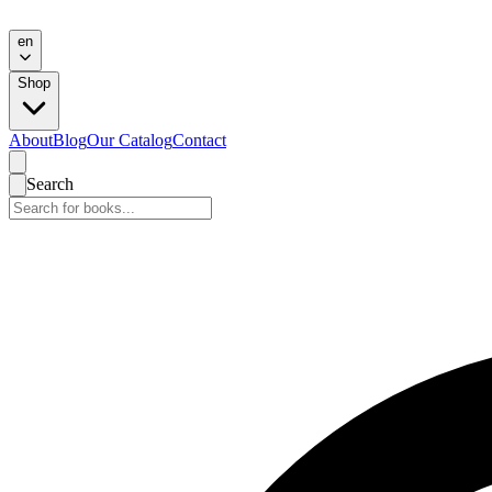
en
Shop
About
Blog
Our Catalog
Contact
Search