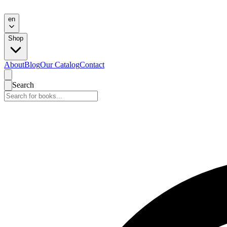
en
Shop
About
Blog
Our Catalog
Contact
Search