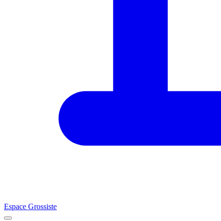
Espace Grossiste