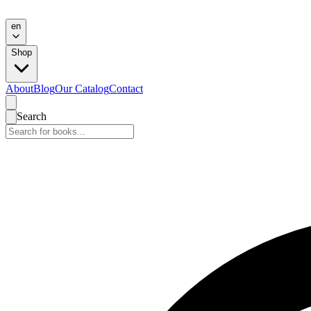
en
Shop
About
Blog
Our Catalog
Contact
Search