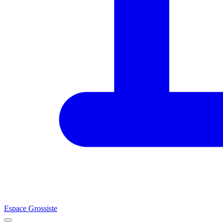
Espace Grossiste