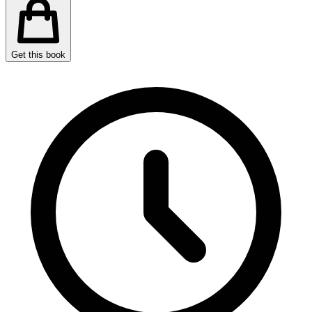
Get this book