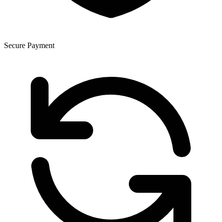
Secure Payment