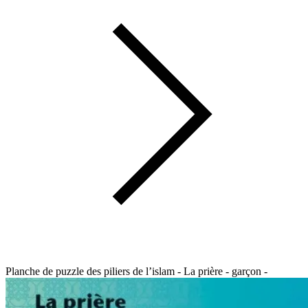
Planche de puzzle des piliers de l’islam - La prière - garçon -