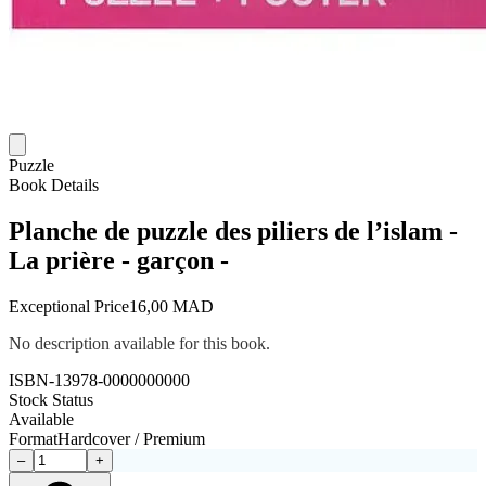
Puzzle
Book Details
Planche de puzzle des piliers de l’islam -
La prière - garçon -
Exceptional Price
16,00 MAD
No description available for this book.
ISBN-13
978-0000000000
Stock Status
Available
Format
Hardcover / Premium
–
+