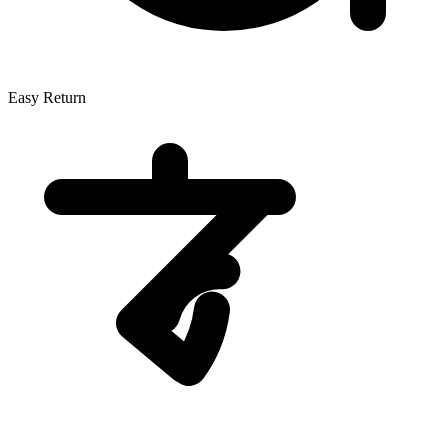
Easy Return