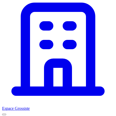
Espace Grossiste