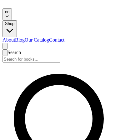
en
Shop
About
Blog
Our Catalog
Contact
Search