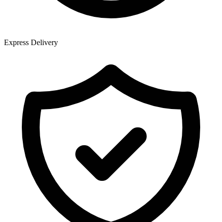
Express Delivery