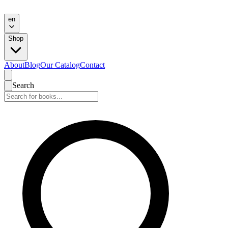
en
Shop
About
Blog
Our Catalog
Contact
Search