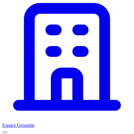
Espace Grossiste