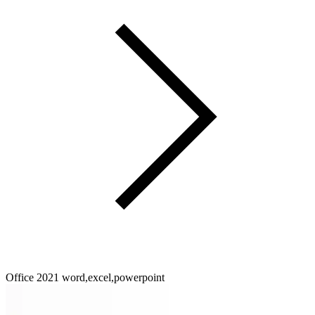
Office 2021 word,excel,powerpoint