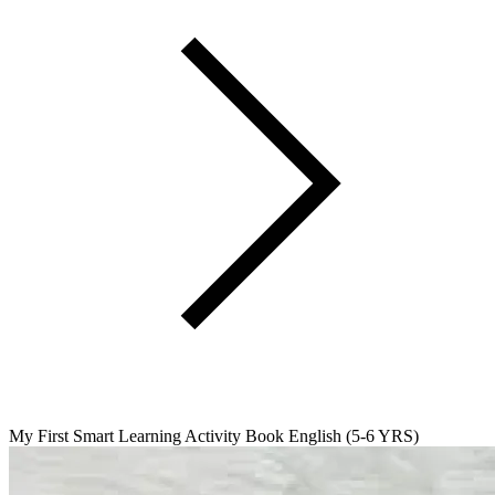
My First Smart Learning Activity Book English (5-6 YRS)