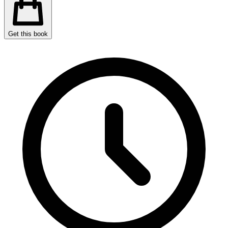
Get this book