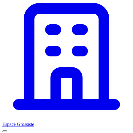
Espace Grossiste