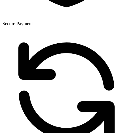
Secure Payment