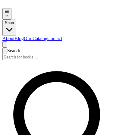
en
Shop
About
Blog
Our Catalog
Contact
Search