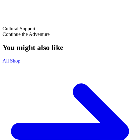
Cultural Support
Continue the Adventure
You might also like
All Shop