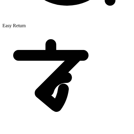
Easy Return