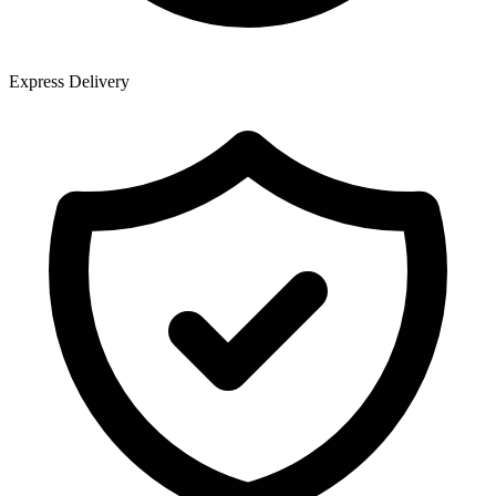
Express Delivery