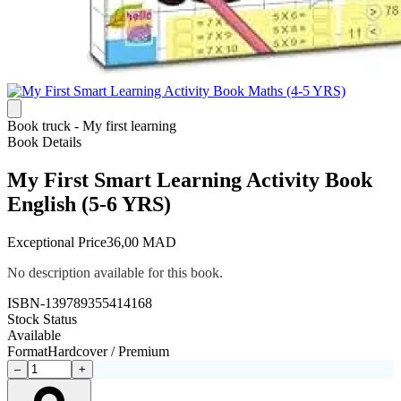
Book truck - My first learning
Book Details
My First Smart Learning Activity Book
English (5-6 YRS)
Exceptional Price
36,00 MAD
No description available for this book.
ISBN-13
9789355414168
Stock Status
Available
Format
Hardcover / Premium
–
+