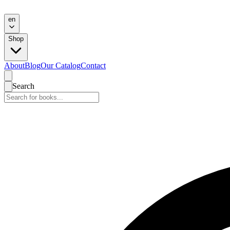
en
Shop
About
Blog
Our Catalog
Contact
Search