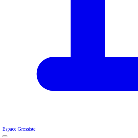
Espace Grossiste