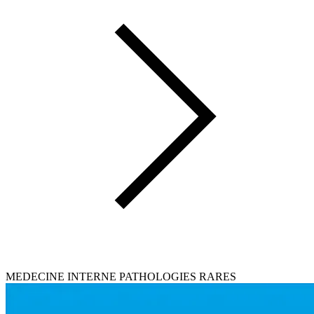
MEDECINE INTERNE PATHOLOGIES RARES