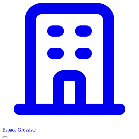
Espace Grossiste