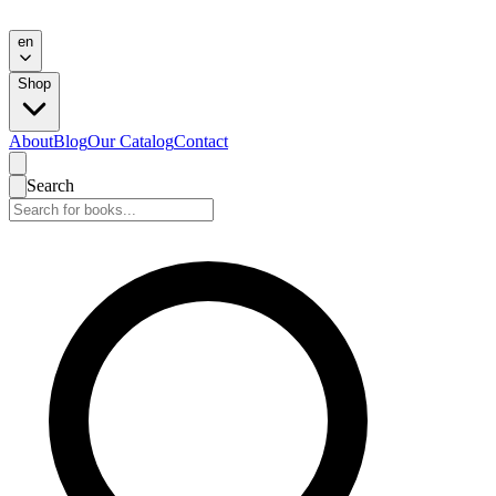
en
Shop
About
Blog
Our Catalog
Contact
Search