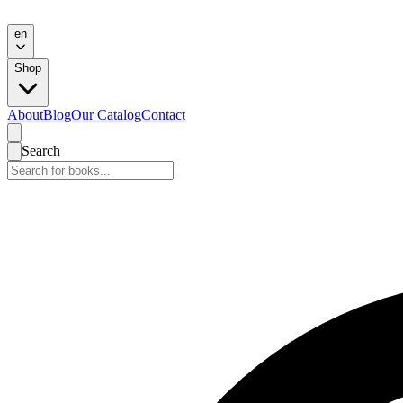
en
Shop
About
Blog
Our Catalog
Contact
Search