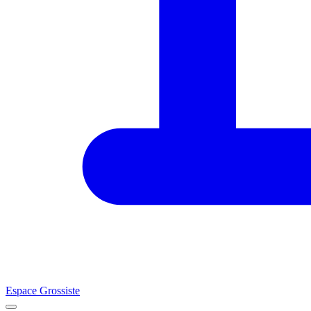
Espace Grossiste