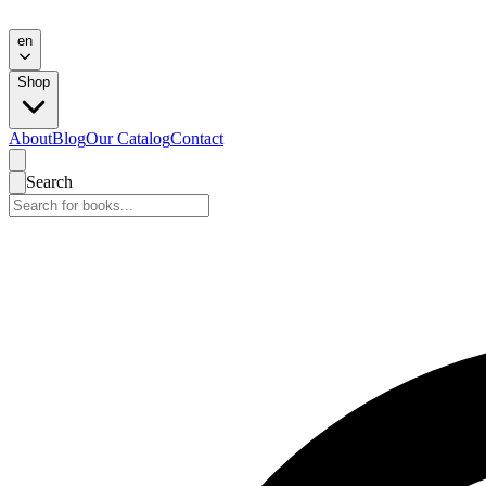
en
Shop
About
Blog
Our Catalog
Contact
Search