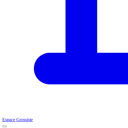
Espace Grossiste