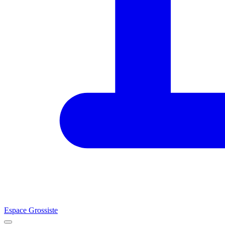
Espace Grossiste