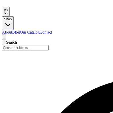
en
Shop
About
Blog
Our Catalog
Contact
Search