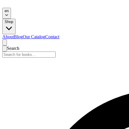
en
Shop
About
Blog
Our Catalog
Contact
Search