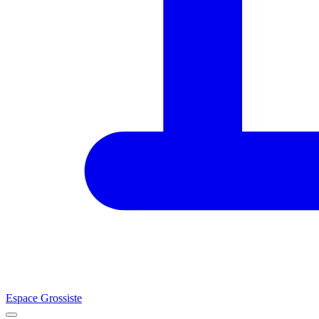
Espace Grossiste