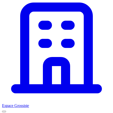
Espace Grossiste