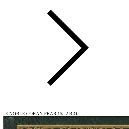
LE NOBLE CORAN FRAR 15/22 BIO