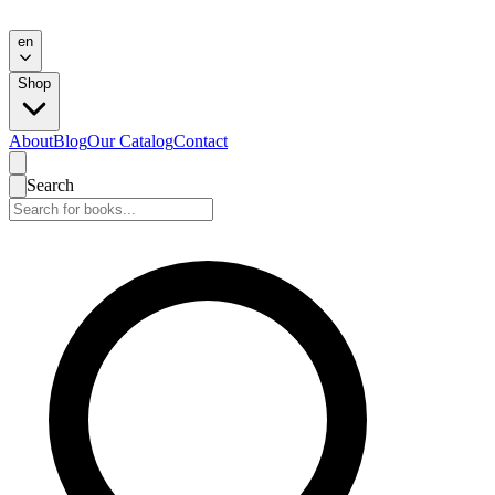
en
Shop
About
Blog
Our Catalog
Contact
Search