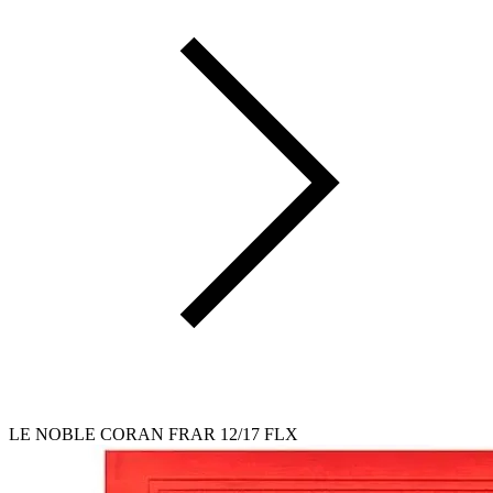
LE NOBLE CORAN FRAR 12/17 FLX