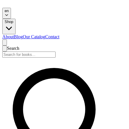
en
Shop
About
Blog
Our Catalog
Contact
Search