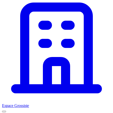
Espace Grossiste