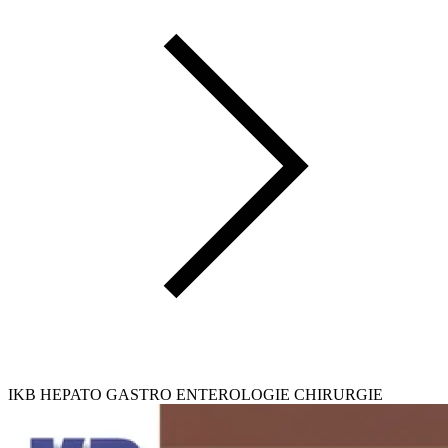
IKB HEPATO GASTRO ENTEROLOGIE CHIRURGIE