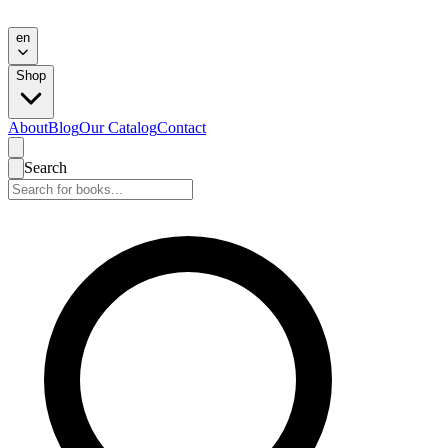
en
Shop
About
Blog
Our Catalog
Contact
Search