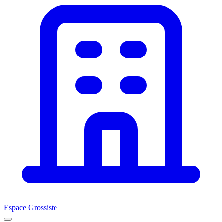
Espace Grossiste