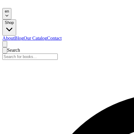
en
Shop
About
Blog
Our Catalog
Contact
Search