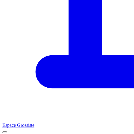
Espace Grossiste