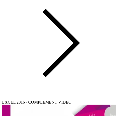
EXCEL 2016 - COMPLEMENT VIDEO