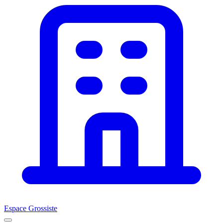
Espace Grossiste