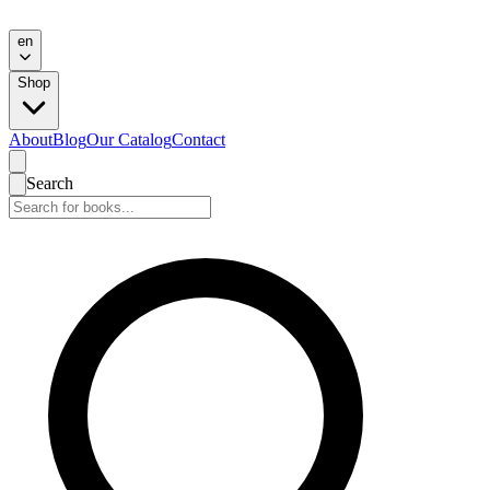
en
Shop
About
Blog
Our Catalog
Contact
Search