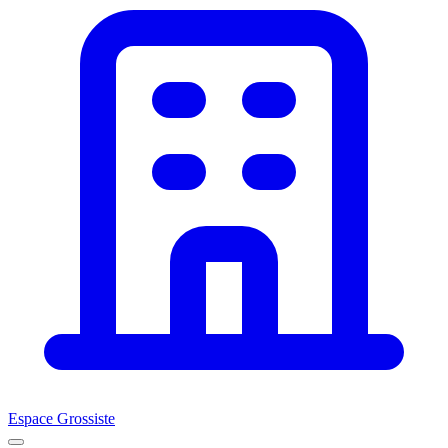
Espace Grossiste