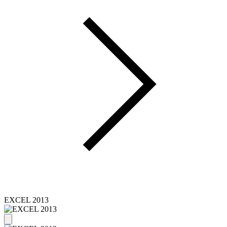
EXCEL 2013