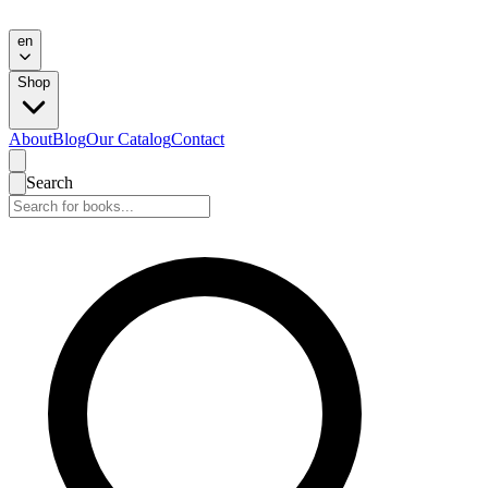
en
Shop
About
Blog
Our Catalog
Contact
Search