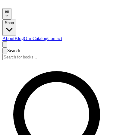
en
Shop
About
Blog
Our Catalog
Contact
Search