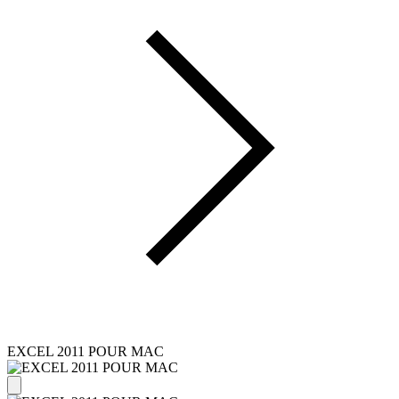
EXCEL 2011 POUR MAC