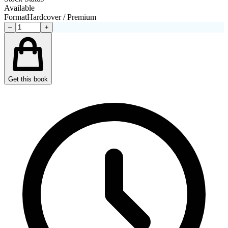
Available
Format
Hardcover / Premium
–
+
Get this book