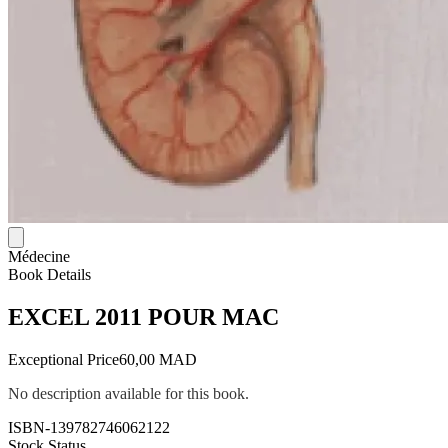
Médecine
Book Details
EXCEL 2011 POUR MAC
Exceptional Price
60,00 MAD
No description available for this book.
ISBN-13
9782746062122
Stock Status