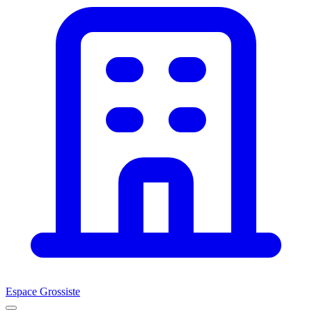
Espace Grossiste