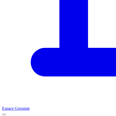
Espace Grossiste