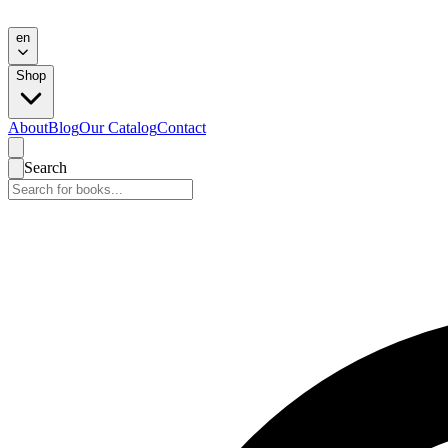
en
Shop
About
Blog
Our Catalog
Contact
Search