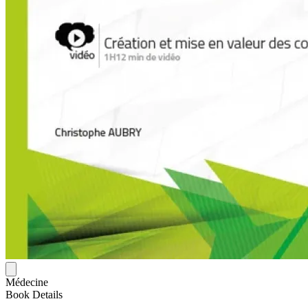
Médecine
Book Details