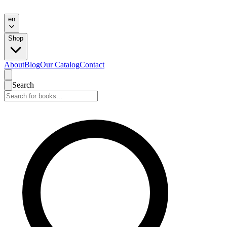
en
Shop
About
Blog
Our Catalog
Contact
Search