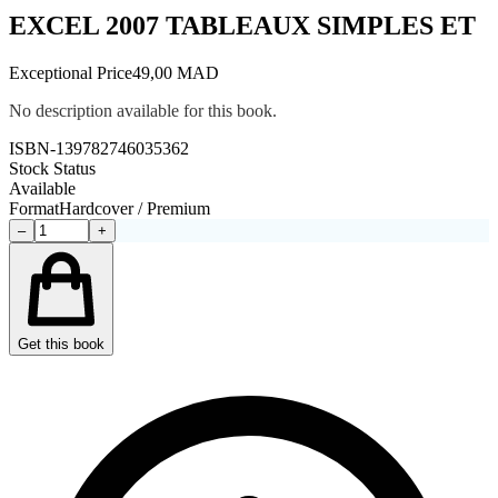
EXCEL 2007 TABLEAUX SIMPLES ET
Exceptional Price
49,00 MAD
No description available for this book.
ISBN-13
9782746035362
Stock Status
Available
Format
Hardcover / Premium
–
+
Get this book