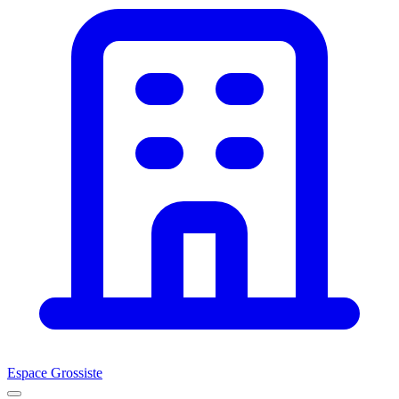
Espace Grossiste