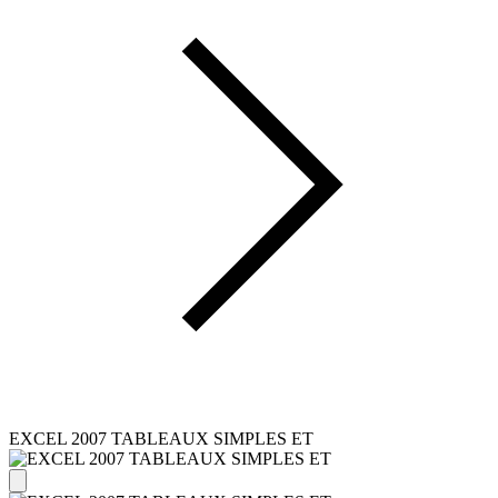
EXCEL 2007 TABLEAUX SIMPLES ET