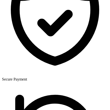
Secure Payment