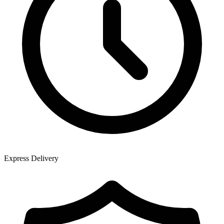
Express Delivery