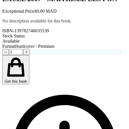
Exceptional Price
49,00 MAD
No description available for this book.
ISBN-13
9782746035539
Stock Status
Available
Format
Hardcover / Premium
–
+
Get this book