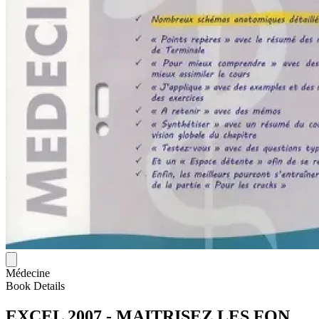
Médecine
Book Details
EXCEL 2007 - MAITRISEZ LES FON