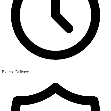
Express Delivery