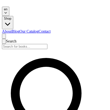
en
Shop
About
Blog
Our Catalog
Contact
Search