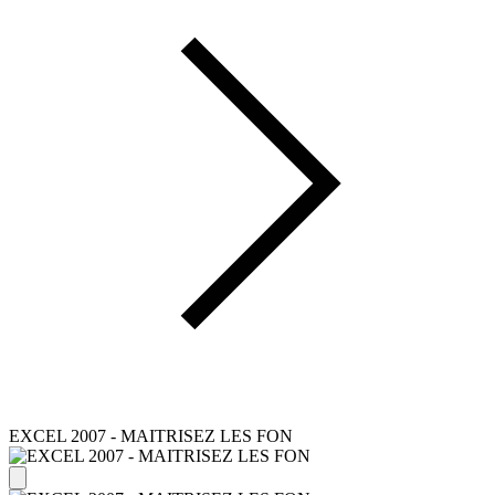
EXCEL 2007 - MAITRISEZ LES FON