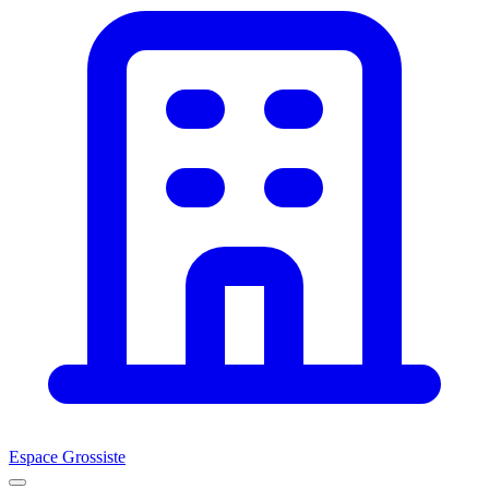
Espace Grossiste