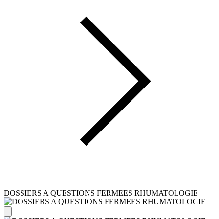
DOSSIERS A QUESTIONS FERMEES RHUMATOLOGIE