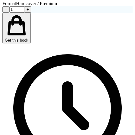
Format
Hardcover / Premium
–
+
Get this book