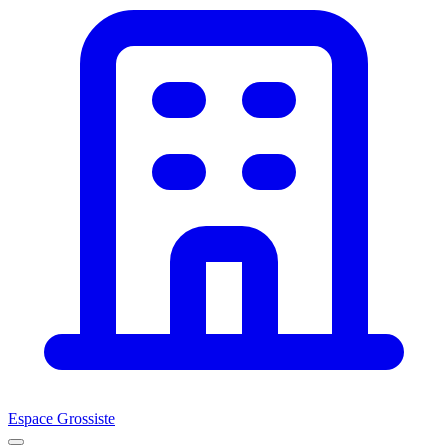
Espace Grossiste