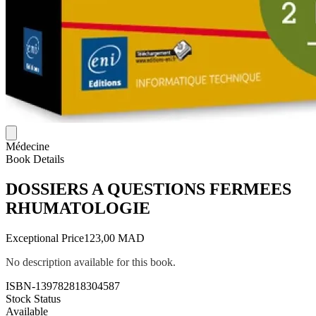
Médecine
Book Details
DOSSIERS A QUESTIONS FERMEES
RHUMATOLOGIE
Exceptional Price
123,00 MAD
No description available for this book.
ISBN-13
9782818304587
Stock Status
Available