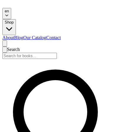
en
Shop
About
Blog
Our Catalog
Contact
Search