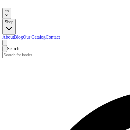
en
Shop
About
Blog
Our Catalog
Contact
Search