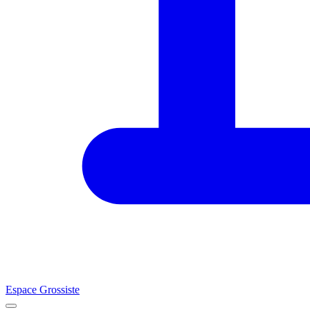
Espace Grossiste