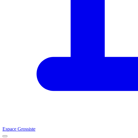
Espace Grossiste