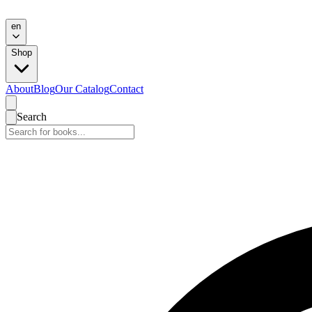
en
Shop
About
Blog
Our Catalog
Contact
Search