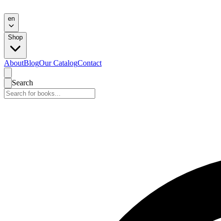
en
Shop
About
Blog
Our Catalog
Contact
Search