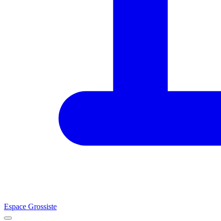
Espace Grossiste