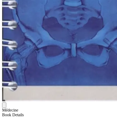
Médecine
Book Details