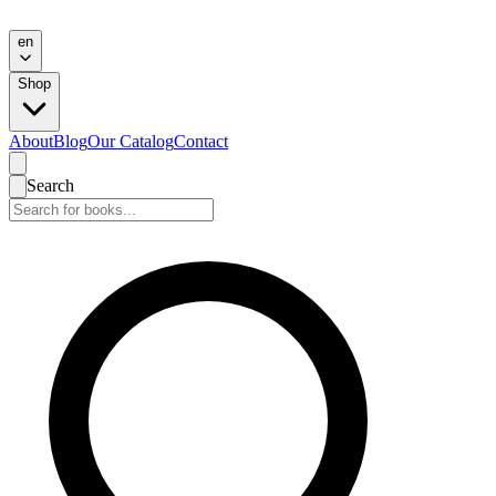
en
Shop
About
Blog
Our Catalog
Contact
Search