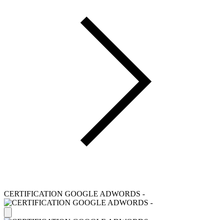
CERTIFICATION GOOGLE ADWORDS -