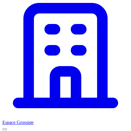
Espace Grossiste