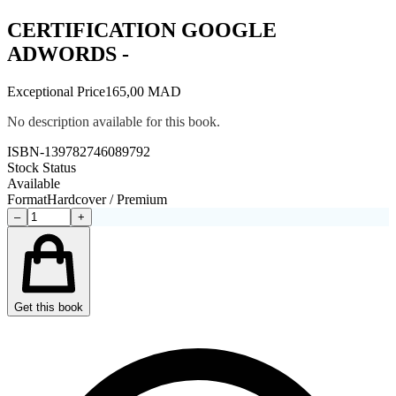
CERTIFICATION GOOGLE
ADWORDS -
Exceptional Price
165,00 MAD
No description available for this book.
ISBN-13
9782746089792
Stock Status
Available
Format
Hardcover / Premium
–
+
Get this book