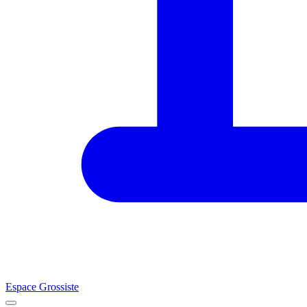
Espace Grossiste