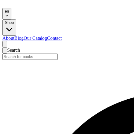
en
Shop
About
Blog
Our Catalog
Contact
Search